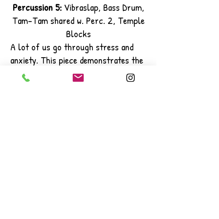
Percussion 5:
Vibraslap, Bass Drum,
Tam-Tam shared w. Perc. 2, Temple
Blocks
A lot of us go through stress and
anxiety. This piece demonstrates the
struggle letting our happiness
outweigh our anxiousness.
It also demonstrates the good and
bad that we go though as people and
how we have an inner conflict with
ourselves and how we have to balance
out the good and bad.
Thank you to Dr. Adam Rappel for
giving me the opportunity to
compose this piece!