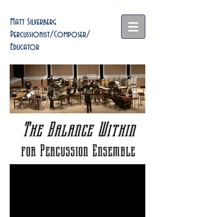
Matt Silverberg
Percussionist/Composer/
Educator
The Balance Within
for Percussion Ensemble