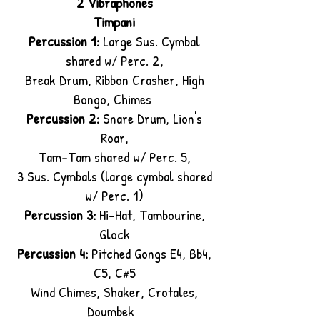
2 Vibraphones
Timpani
Percussion 1:
Large Sus. Cymbal
shared w/ Perc. 2,
Break Drum, Ribbon Crasher, High
Bongo, Chimes
Percussion 2:
Snare Drum, Lion's
Roar,
Tam-Tam shared w/ Perc. 5,
3 Sus. Cymbals (large cymbal shared
w/ Perc. 1)
Percussion 3:
Hi-Hat, Tambourine,
Glock
Percussion 4:
Pitched Gongs E4, Bb4,
C5, C#5
Wind Chimes, Shaker, Crotales,
Doumbek