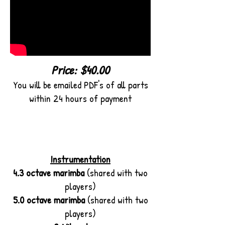
Price: $40.00
You will be emailed PDF's of all parts
within 24 hours of payment
Instrumentation
4.3 octave marimba
(shared with two
players)
5.0 octave marimba
(shared with two
players)