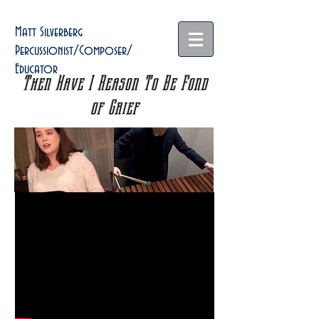
Matt Silverberg
Percussionist/Composer/
Educator
Then Have I Reason To Be Fond
of Grief