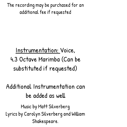
The recording may be purchased for an
additional fee if requested
Instrumentation:
Voice,
4.3 Octave Marimba (Can be
substituted if requested)
Additional Instrumentation can
be added as well
Music by Matt Silverberg
Lyrics by Carolyn Silverberg and William
Shakespeare.