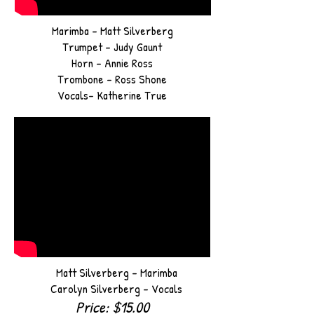
Marimba - Matt Silverberg
Trumpet - Judy Gaunt
Horn - Annie Ross
Trombone - Ross Shone
Vocals- Katherine True
Matt
Silverberg - Marimba
Carolyn Silverberg - Vocals
Price: $15.00