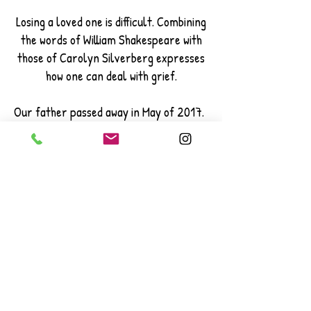
Losing a loved one is difficult. Combining
the words of William Shakespeare with
those of Carolyn Silverberg expresses
how one can deal with grief.
Our father passed away in May of 2017.
It is still difficult on all of us. This song
was written for our mother.
The marimba can be substituted for
any instrument or combination of
instruments. Let me know if you would
like to change the instrumentation.
An instrumental chamber version is
also possible and has been done with this
piece. It is welcome to be rearranged