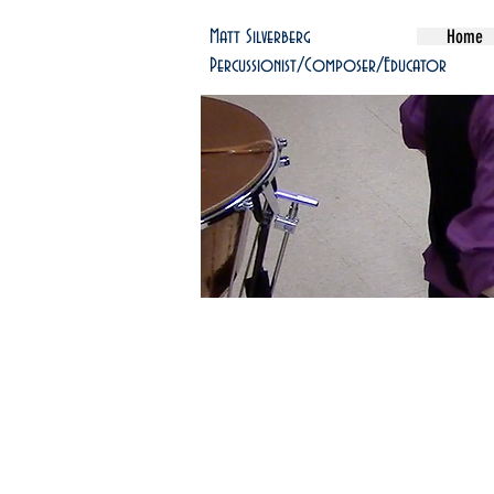
Home
Matt Silverberg
Percussionist/Composer/Educator