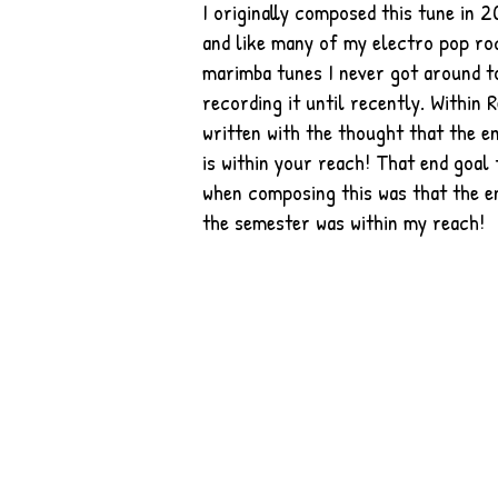
I originally composed this tune in 
and like many of my electro pop ro
marimba tunes I never got around t
recording it until recently. Within R
written with the thought that the e
is within your reach! That end goal
when composing this was that the e
the semester was within my reach!