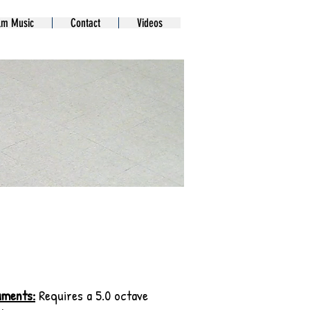
lm Music
Contact
Videos
uments:
Requires a 5.0 octave