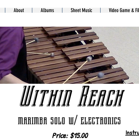
About
Albums
Sheet Music
Video Game & Fi
Within Reach
marimba solo w/ electronics
Instr
Price: $15.00