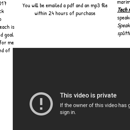
mari
2017
You will be emailed a pdf and an mp3 file
Tech 
ck
within 24 hours of purchase
speak
o
Speak
each is
splitt
nd goal
 for me
nd of