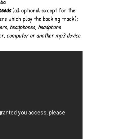
mba
needs
(all optional except for the
ers which play the backing track):
ers, headphones, headphone
er,
computer or another mp3 device