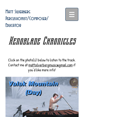
Matt Silverberg
Percussionist/Composer/
Educator
Xenoblade Chronicles
Click on the photo(s) below to listen to the track.
Contact me at
mattsilverbergmusic@gmail.com
if
you'd like more info!